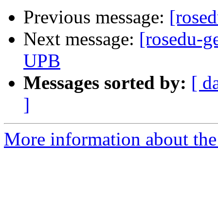
Previous message:
[rosed
Next message:
[rosedu-ge
UPB
Messages sorted by:
[ d
]
More information about the 