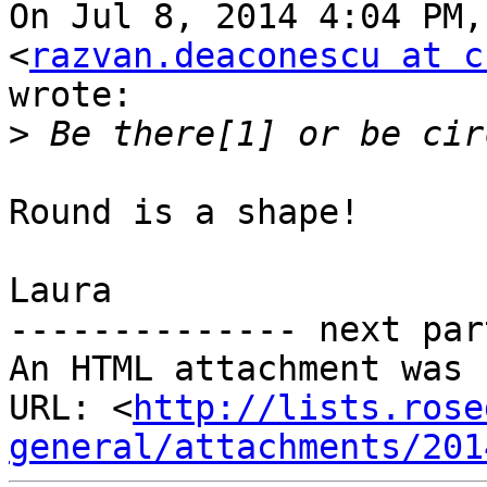
On Jul 8, 2014 4:04 PM,
<
razvan.deaconescu at c
wrote:

>
Round is a shape!

Laura

-------------- next par
An HTML attachment was 
URL: <
http://lists.rose
general/attachments/201