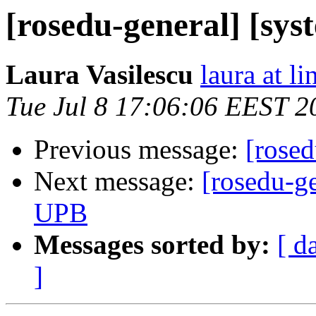
[rosedu-general] [sys
Laura Vasilescu
laura at l
Tue Jul 8 17:06:06 EEST 2
Previous message:
[rosed
Next message:
[rosedu-ge
UPB
Messages sorted by:
[ d
]