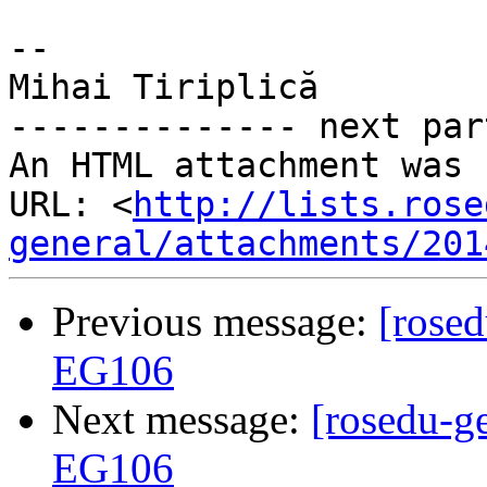
-- 

Mihai Tiriplică

-------------- next par
An HTML attachment was 
URL: <
http://lists.rose
general/attachments/201
Previous message:
[rosed
EG106
Next message:
[rosedu-ge
EG106