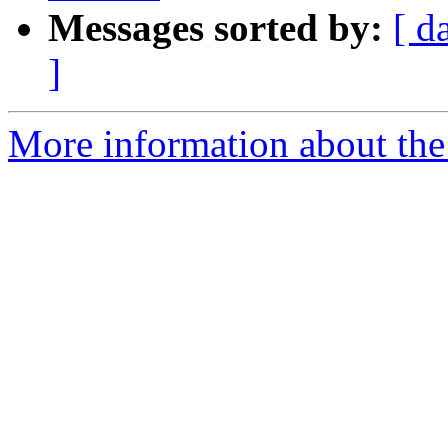
Messages sorted by:
[ d
]
More information about the 