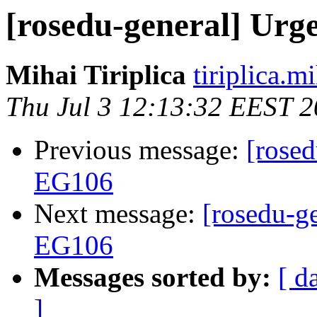
[rosedu-general] Urg
Mihai Tiriplica
tiriplica.m
Thu Jul 3 12:13:32 EEST 
Previous message:
[rosed
EG106
Next message:
[rosedu-ge
EG106
Messages sorted by:
[ d
]