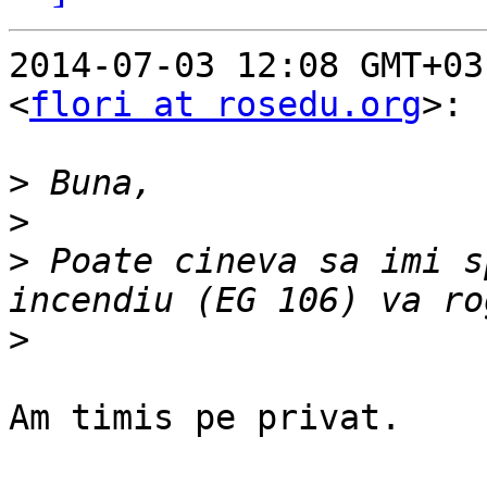
2014-07-03 12:08 GMT+03
<
flori at rosedu.org
>:

>
>
>
 Poate cineva sa imi s
>
Am timis pe privat.
