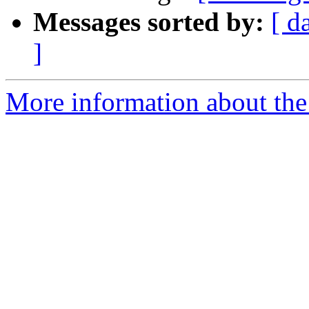
Messages sorted by:
[ d
]
More information about the 