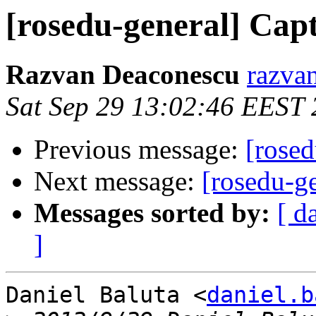
[rosedu-general] Cap
Razvan Deaconescu
razvan
Sat Sep 29 13:02:46 EEST
Previous message:
[rosed
Next message:
[rosedu-g
Messages sorted by:
[ d
]
Daniel Baluta <
daniel.b