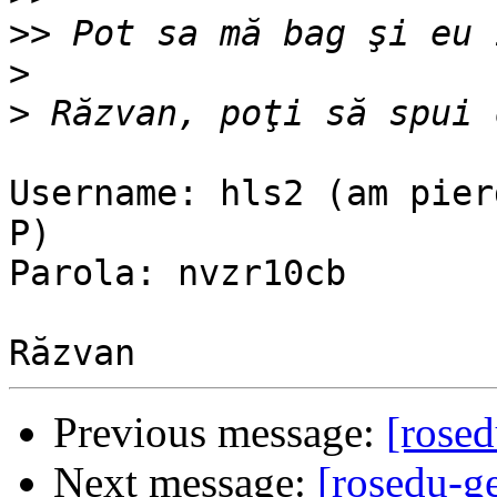
>>
>
>
Username: hls2 (am pier
P)

Parola: nvzr10cb

Previous message:
[rosed
Next message:
[rosedu-g