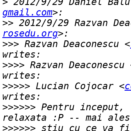
>
 2012/9/29 Daniel Balu
gmail.com
>>
 2012/9/29 Razvan Dea
rosedu.org
>>>
 Razvan Deaconescu <
>>>>
 Razvan Deaconescu 
>>>>>
 Lucian Cojocar <
c
>>>>>>
 Pentru inceput, 
>>>>>>
 stiu cu ce va fi