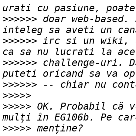
>>>>>>
 doar web-based. 
>>>>>>
 irc si un wiki, 
>>>>>>
 challenge-uri. D
>>>>>>
>>>>>
>>>>>
 OK. Probabil că v
>>>>>