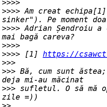
>>>>
>>>>
 Am creat echipa[1]
>>>>
 Adrian Șendroiu a 
>>>>
>>>>
 [1] 
https://csawct
>>>
>>>
 Bă, cum sunt ăstea;
>>>
 sufletul. O să mă o
>>