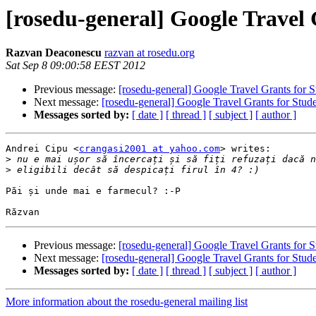
[rosedu-general] Google Travel 
Razvan Deaconescu
razvan at rosedu.org
Sat Sep 8 09:00:58 EEST 2012
Previous message:
[rosedu-general] Google Travel Grants for S
Next message:
[rosedu-general] Google Travel Grants for Stud
Messages sorted by:
[ date ]
[ thread ]
[ subject ]
[ author ]
Andrei Cipu <
crangasi2001 at yahoo.com
> writes:

>
>
Păi și unde mai e farmecul? :-P

Previous message:
[rosedu-general] Google Travel Grants for S
Next message:
[rosedu-general] Google Travel Grants for Stud
Messages sorted by:
[ date ]
[ thread ]
[ subject ]
[ author ]
More information about the rosedu-general mailing list