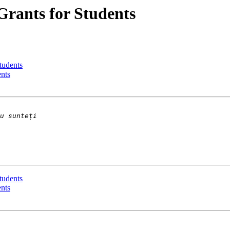
Grants for Students
tudents
ents
tudents
ents