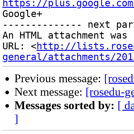
https://plus.google.com
Google+

-------------- next par
An HTML attachment was 
URL: <
http://lists.rose
general/attachments/201
Previous message:
[rosed
Next message:
[rosedu-g
Messages sorted by:
[ d
]