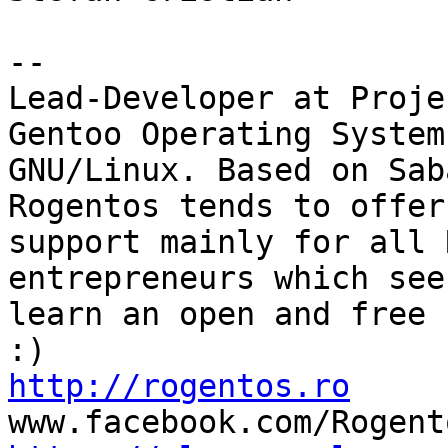
-- 

Lead-Developer at Proje
Gentoo Operating System)
GNU/Linux. Based on Sab
Rogentos tends to offer

support mainly for all 
entrepreneurs which seek
learn an open and free 
http://rogentos.ro