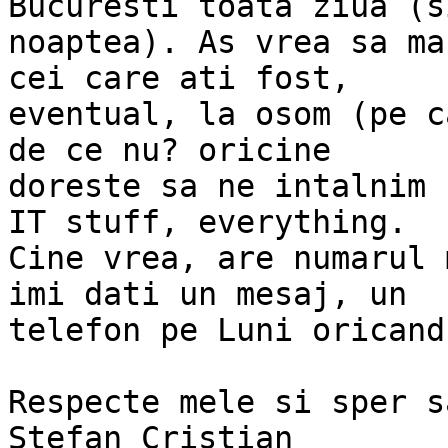
Bucuresti toata ziua (si
noaptea). As vrea sa ma
cei care ati fost,

eventual, la osom (pe c
de ce nu? oricine

doreste sa ne intalnim 
IT stuff, everything.

Cine vrea, are numarul 
imi dati un mesaj, un

telefon pe Luni oricand
Respecte mele si sper s
Stefan Cristian
