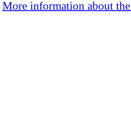
More information about the 