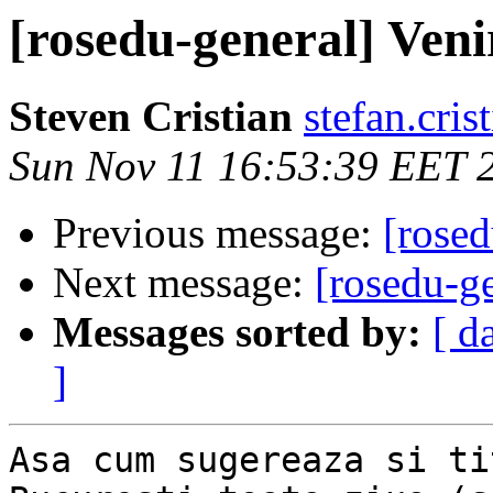
[rosedu-general] Veni
Steven Cristian
stefan.cris
Sun Nov 11 16:53:39 EET 
Previous message:
[rosed
Next message:
[rosedu-g
Messages sorted by:
[ d
]
Asa cum sugereaza si ti