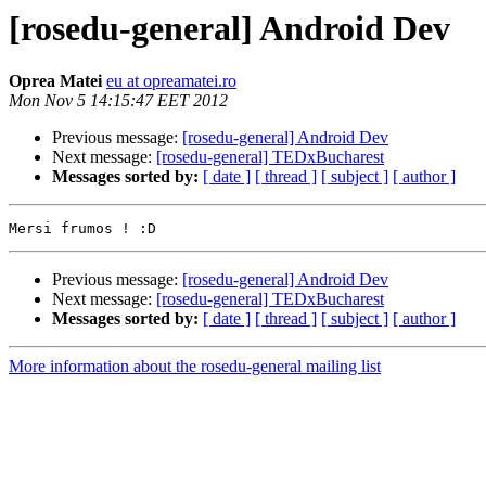
[rosedu-general] Android Dev
Oprea Matei
eu at opreamatei.ro
Mon Nov 5 14:15:47 EET 2012
Previous message:
[rosedu-general] Android Dev
Next message:
[rosedu-general] TEDxBucharest
Messages sorted by:
[ date ]
[ thread ]
[ subject ]
[ author ]
Previous message:
[rosedu-general] Android Dev
Next message:
[rosedu-general] TEDxBucharest
Messages sorted by:
[ date ]
[ thread ]
[ subject ]
[ author ]
More information about the rosedu-general mailing list