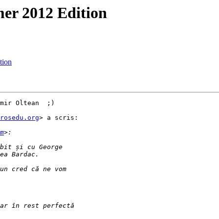
er 2012 Edition
tion
mir Oltean  ;)

rosedu.org
> a scris:

m