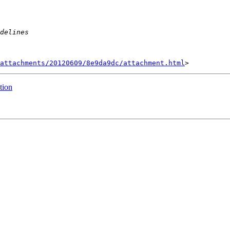
attachments/20120609/8e9da9dc/attachment.html
tion