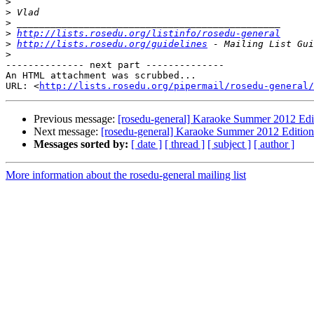
>
>
>
>
http://lists.rosedu.org/listinfo/rosedu-general
>
http://lists.rosedu.org/guidelines
>
-------------- next part --------------

An HTML attachment was scrubbed...

URL: <
http://lists.rosedu.org/pipermail/rosedu-general/
Previous message:
[rosedu-general] Karaoke Summer 2012 Edi
Next message:
[rosedu-general] Karaoke Summer 2012 Edition
Messages sorted by:
[ date ]
[ thread ]
[ subject ]
[ author ]
More information about the rosedu-general mailing list