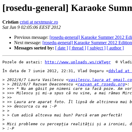
[rosedu-general] Karaoke Summ
Cristian
cristi at nextmusic.ro
Sat Jun 9 02:05:06 EEST 2012
Previous message:
[rosedu-general] Karaoke Summer 2012 Edi
Next message:
[rosedu-general] Karaoke Summer 2012 Edition
Messages sorted by:
[ date ]
[ thread ]
[ subject ]
[ author ]
Pozele de astazi: 
http://www.uploads.ws/cWTwgr
  © Vladi
În data de 7 iunie 2012, 22:31, Vlad Dogaru <
ddvlad at 
>
 2012/6/7 Laura Vasilescu <
vasilescu.laura at gmail.co
>
 > 2012/6/7 Razvan Deaconescu <
razvan at rosedu.org
>
>
>
>
>
>
>
>
>
>