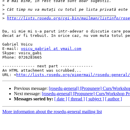
>
>
>
>
>
http://lists.rosedu.org/cgi-bin/mailman/listinfo/rose
Da, si mie mi s-a parut intr-adevar o discutie care poa
decat ar fi trebuit. In orice caz, nu vom muta totul pe
Gabriel Voicu

E-mail: 
voicu_gabriel at ymail.com
Skype: voicu_gabi

Phone: 0726283665

-------------- next part --------------

An HTML attachment was scrubbed...

URL: <
http://lists.rosedu.org/pipermail/rosedu-general/
Previous message:
[rosedu-general] [Propunere] Curs/Worksh
Next message:
[rosedu-general] [Propunere] Curs/Workshop 
Messages sorted by:
[ date ]
[ thread ]
[ subject ]
[ author ]
More information about the rosedu-general mailing list