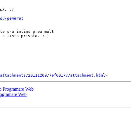
du-general
te s-a intins prea mult

 o lista privata. :-) 

attachments/20111209/7ef60177/attachment.html
op Programare Web
Programare Web