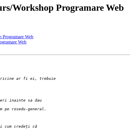
 Curs/Workshop Programare Web
op Programare Web
Programare Web