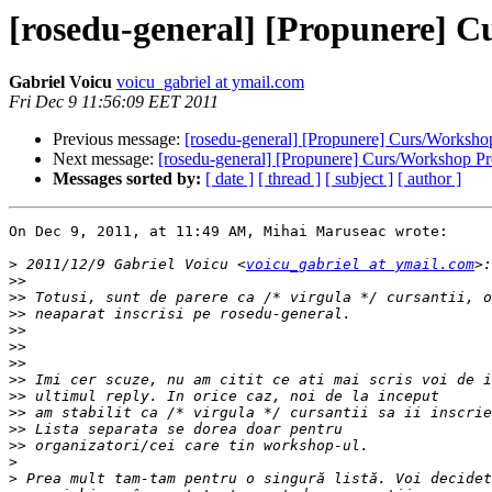
[rosedu-general] [Propunere]
Gabriel Voicu
voicu_gabriel at ymail.com
Fri Dec 9 11:56:09 EET 2011
Previous message:
[rosedu-general] [Propunere] Curs/Worksh
Next message:
[rosedu-general] [Propunere] Curs/Workshop 
Messages sorted by:
[ date ]
[ thread ]
[ subject ]
[ author ]
On Dec 9, 2011, at 11:49 AM, Mihai Maruseac wrote:

>
 2011/12/9 Gabriel Voicu <
voicu_gabriel at ymail.com
>>
>>
>>
>>
>>
>>
>>
>>
>>
>>
>>
>
>