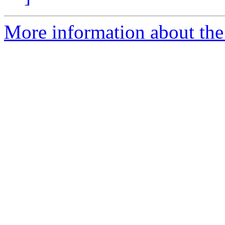
More information about the 