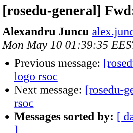
[rosedu-general] Fwd:
Alexandru Juncu
alex.jun
Mon May 10 01:39:35 EES
Previous message:
[rosed
logo rsoc
Next message:
[rosedu-ge
rsoc
Messages sorted by:
[ d
]