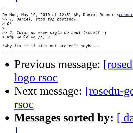
On Mon, May 10, 2010 at 12:51 AM, Daniel Rosner <
rosner
>>
>
>
>>
>
Previous message:
[rosed
logo rsoc
Next message:
[rosedu-ge
rsoc
Messages sorted by:
[ d
]