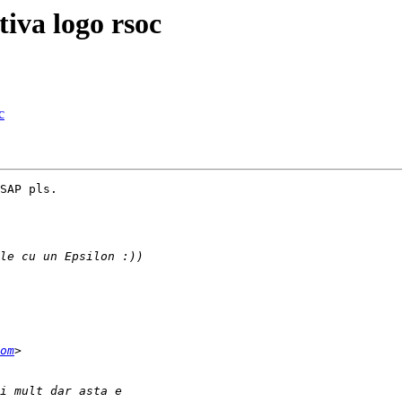
tiva logo rsoc
c
SAP pls.

om