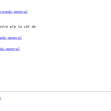
rosedu-general
edu-general
du-general
c