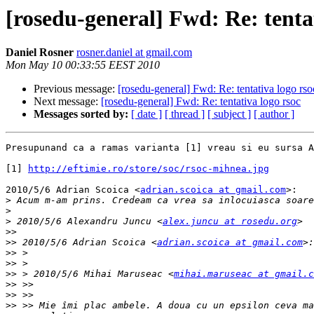
[rosedu-general] Fwd: Re: tenta
Daniel Rosner
rosner.daniel at gmail.com
Mon May 10 00:33:55 EEST 2010
Previous message:
[rosedu-general] Fwd: Re: tentativa logo rso
Next message:
[rosedu-general] Fwd: Re: tentativa logo rsoc
Messages sorted by:
[ date ]
[ thread ]
[ subject ]
[ author ]
Presupunand ca a ramas varianta [1] vreau si eu sursa A
[1] 
http://eftimie.ro/store/soc/rsoc-mihnea.jpg
2010/5/6 Adrian Scoica <
adrian.scoica at gmail.com
>:

>
>
>
 2010/5/6 Alexandru Juncu <
alex.juncu at rosedu.org
>>
>>
 2010/5/6 Adrian Scoica <
adrian.scoica at gmail.com
>>
>>
>>
 > 2010/5/6 Mihai Maruseac <
mihai.maruseac at gmail.c
>>
>>
>>