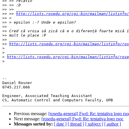
>>
>>
>>
>>
 >> 
http://lists.rosedu.org/cgi-bin/mailman/listinfo/
>>
>>
>>
>>
>>
>>
>>
http://lists.rosedu.org/cgi-bin/mailman/listinfo/ros
>
>
>
http://lists.rosedu.org/cgi-bin/mailman/listinfo/rose
>
-- 

Daniel Rosner

0745.217.666

Engineer, Associated Teaching Assistant

Previous message:
[rosedu-general] Fwd: Re: tentativa logo rso
Next message:
[rosedu-general] Fwd: Re: tentativa logo rsoc
Messages sorted by:
[ date ]
[ thread ]
[ subject ]
[ author ]