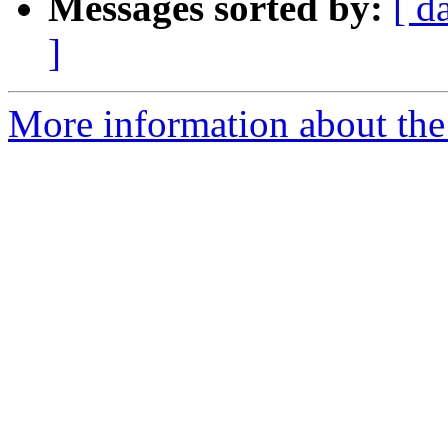
Messages sorted by:
[ d
]
More information about the 