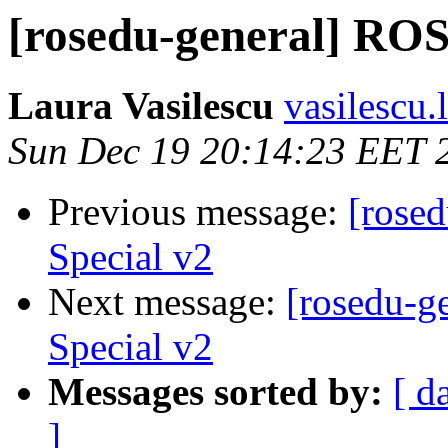
[rosedu-general] ROS
Laura Vasilescu
vasilescu.
Sun Dec 19 20:14:23 EET 
Previous message:
[rose
Special v2
Next message:
[rosedu-g
Special v2
Messages sorted by:
[ d
]