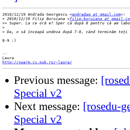
2010/12/19 Andrada Georgescu <
andradaq at gmail.com
>:

>
 2010/12/19 Filip Buruiana <
filip.buruiana at gmail.co
>>
>
>
8-9 :)

-- 

http://swarm.cs.pub.ro/~laura/
Previous message:
[rose
Special v2
Next message:
[rosedu-g
Special v2