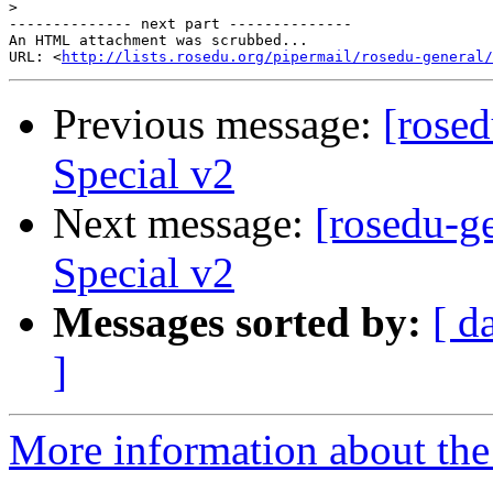
>
-------------- next part --------------

An HTML attachment was scrubbed...

URL: <
http://lists.rosedu.org/pipermail/rosedu-general/
Previous message:
[rose
Special v2
Next message:
[rosedu-g
Special v2
Messages sorted by:
[ d
]
More information about the 