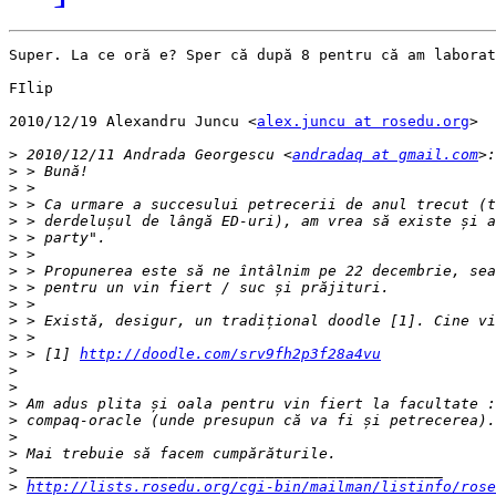
Super. La ce oră e? Sper că după 8 pentru că am laborat
FIlip

2010/12/19 Alexandru Juncu <
alex.juncu at rosedu.org
>

>
 2010/12/11 Andrada Georgescu <
andradaq at gmail.com
>
>
>
>
>
>
>
>
>
>
>
>
 > [1] 
http://doodle.com/srv9fh2p3f28a4vu
>
>
>
>
>
>
>
>
http://lists.rosedu.org/cgi-bin/mailman/listinfo/rose