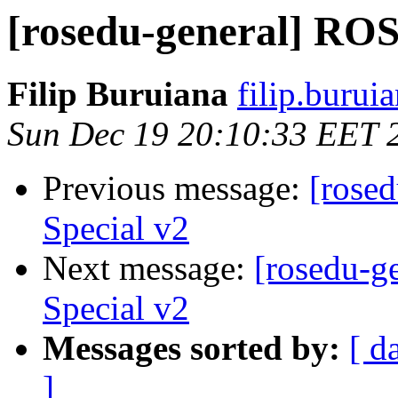
[rosedu-general] ROS
Filip Buruiana
filip.burui
Sun Dec 19 20:10:33 EET 
Previous message:
[rose
Special v2
Next message:
[rosedu-g
Special v2
Messages sorted by:
[ d
]