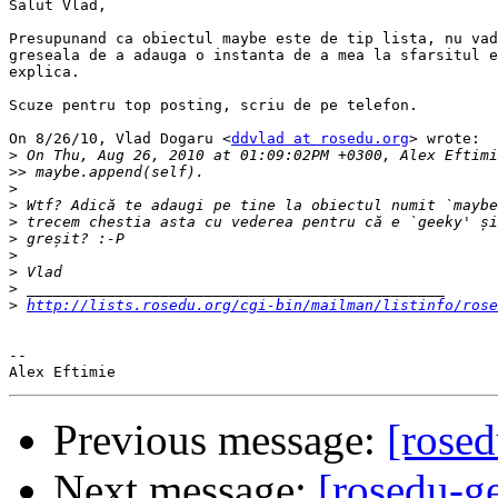
Salut Vlad,

Presupunand ca obiectul maybe este de tip lista, nu vad
greseala de a adauga o instanta de a mea la sfarsitul e
explica.

Scuze pentru top posting, scriu de pe telefon.

On 8/26/10, Vlad Dogaru <
ddvlad at rosedu.org
> wrote:

>
>>
>
>
>
>
>
>
>
>
http://lists.rosedu.org/cgi-bin/mailman/listinfo/rose
-- 

Previous message:
[rosed
Next message:
[rosedu-ge