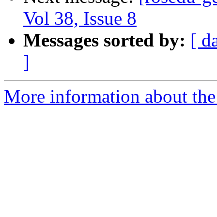
Vol 38, Issue 8
Messages sorted by:
[ d
]
More information about the 