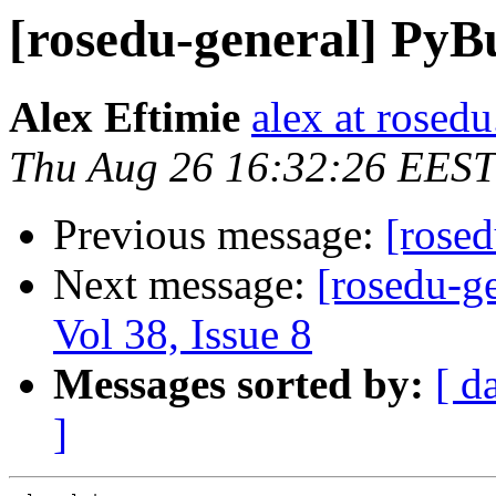
[rosedu-general] PyB
Alex Eftimie
alex at rosedu
Thu Aug 26 16:32:26 EEST
Previous message:
[rosed
Next message:
[rosedu-ge
Vol 38, Issue 8
Messages sorted by:
[ d
]