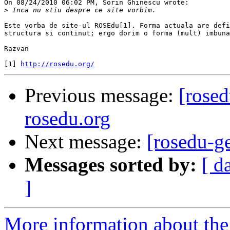
On 08/24/2010 06:02 PM, Sorin Ghinescu wrote:

>
Este vorba de site-ul ROSEdu[1]. Forma actuala are defi
structura si continut; ergo dorim o forma (mult) imbuna
Razvan

[1] 
http://rosedu.org/
Previous message:
[rosed
rosedu.org
Next message:
[rosedu-ge
Messages sorted by:
[ d
]
More information about the 