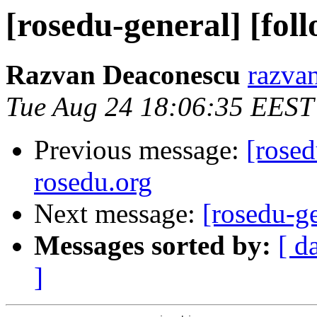
[rosedu-general] [fol
Razvan Deaconescu
razvan
Tue Aug 24 18:06:35 EEST
Previous message:
[rosed
rosedu.org
Next message:
[rosedu-ge
Messages sorted by:
[ d
]