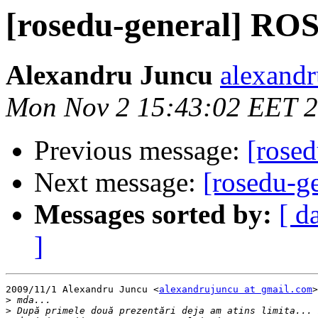
[rosedu-general] RO
Alexandru Juncu
alexandr
Mon Nov 2 15:43:02 EET 
Previous message:
[rose
Next message:
[rosedu-
Messages sorted by:
[ d
]
2009/11/1 Alexandru Juncu <
alexandrujuncu at gmail.com
>
>
>