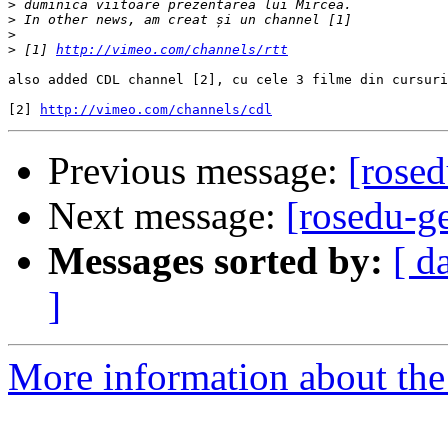
>
>
>
>
 [1] 
http://vimeo.com/channels/rtt
also added CDL channel [2], cu cele 3 filme din cursuri
[2] 
http://vimeo.com/channels/cdl
Previous message:
[rose
Next message:
[rosedu-
Messages sorted by:
[ d
]
More information about the 