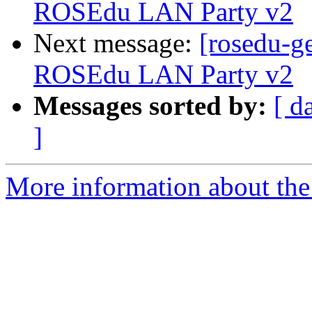
ROSEdu LAN Party v2
Next message:
[rosedu-ge
ROSEdu LAN Party v2
Messages sorted by:
[ d
]
More information about the 