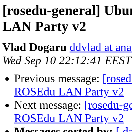
[rosedu-general] Ubu
LAN Party v2
Vlad Dogaru
ddvlad at an
Wed Sep 10 22:12:41 EEST
Previous message:
[rosed
ROSEdu LAN Party v2
Next message:
[rosedu-ge
ROSEdu LAN Party v2
Messages sorted by:
[ d