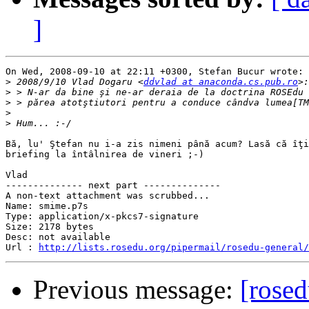
]
On Wed, 2008-09-10 at 22:11 +0300, Stefan Bucur wrote:

>
 2008/9/10 Vlad Dogaru <
ddvlad at anaconda.cs.pub.ro
>
>
>
>
Bă, lu' Ştefan nu i-a zis nimeni până acum? Lasă că îţi
briefing la întâlnirea de vineri ;-)

Vlad

-------------- next part --------------

A non-text attachment was scrubbed...

Name: smime.p7s

Type: application/x-pkcs7-signature

Size: 2178 bytes

Desc: not available

Url : 
http://lists.rosedu.org/pipermail/rosedu-general/
Previous message:
[rosed