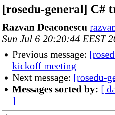
[rosedu-general] C# t
Razvan Deaconescu
razvan
Sun Jul 6 20:20:44 EEST 
Previous message:
[rosed
kickoff meeting
Next message:
[rosedu-ge
Messages sorted by:
[ d
]