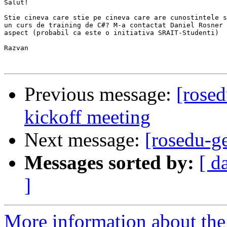
Salut!

Stie cineva care stie pe cineva care are cunostintele s
un curs de training de C#? M-a contactat Daniel Rosner 
aspect (probabil ca este o initiativa SRAIT-Studenti)

Razvan

Previous message:
[rosed
kickoff meeting
Next message:
[rosedu-ge
Messages sorted by:
[ d
]
More information about the 