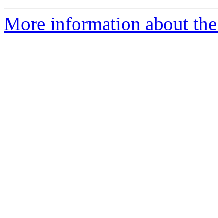
More information about the 