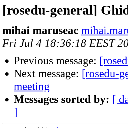
[rosedu-general] Ghid 
mihai maruseac
mihai.mar
Fri Jul 4 18:36:18 EEST 2
Previous message:
[rosed
Next message:
[rosedu-ge
meeting
Messages sorted by:
[ d
]