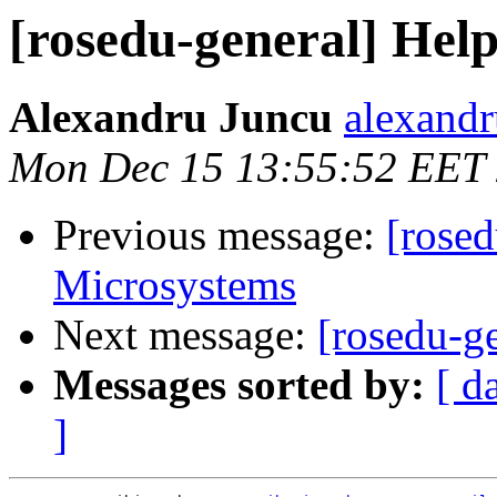
[rosedu-general] Hel
Alexandru Juncu
alexandr
Mon Dec 15 13:55:52 EET
Previous message:
[rose
Microsystems
Next message:
[rosedu-g
Messages sorted by:
[ d
]