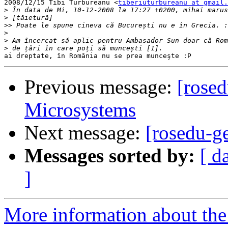
2008/12/15 Tibi Turbureanu <
tiberiuturbureanu at gmail.
>
>
>>
>
>
>
Previous message:
[rose
Microsystems
Next message:
[rosedu-g
Messages sorted by:
[ d
]
More information about the 