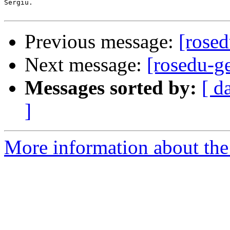
Sergiu.

Previous message:
[rosed
Next message:
[rosedu-g
Messages sorted by:
[ d
]
More information about the 