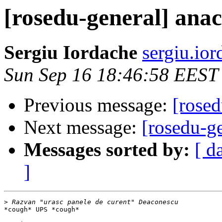
[rosedu-general] ana
Sergiu Iordache
sergiu.io
Sun Sep 16 18:46:58 EEST
Previous message:
[rosed
Next message:
[rosedu-g
Messages sorted by:
[ d
]
>
*cough* UPS *cough*
