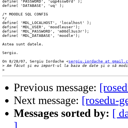
define( 'PASSWORD', 'uqp4ssw0rd' );

define( 'DATABASE', 'uq' );

/* MOODLE SQL CONFIG

*/

define( 'MDL_LOCALHOST', 'localhost' );

define( 'MDL_USER', 'moodleuser');

define( 'MDL_PASSWORD', 'm00dl3us3r');

define( 'MDL_DATABASE', 'moodle');

Astea sunt datele.

Sergiu.

On 8/28/07, Sergiu Iordache <
sergiu.iordache at gmail.c
>
>
Previous message:
[rose
Next message:
[rosedu-g
Messages sorted by:
[ d
]