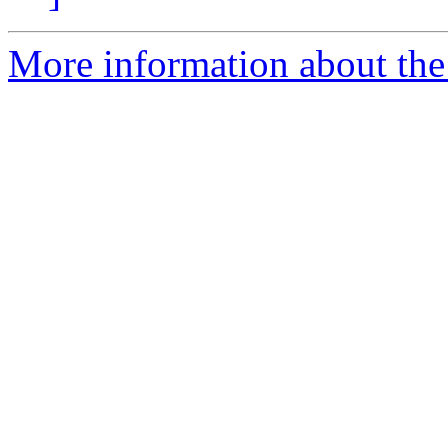
More information about the 