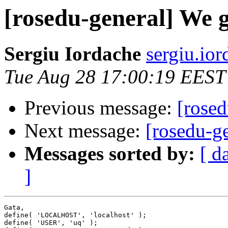
[rosedu-general] We 
Sergiu Iordache
sergiu.io
Tue Aug 28 17:00:19 EEST
Previous message:
[rose
Next message:
[rosedu-g
Messages sorted by:
[ d
]
Gata,

define( 'LOCALHOST', 'localhost' );

define( 'USER', 'uq' );
